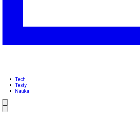
Tech
Testy
Nauka