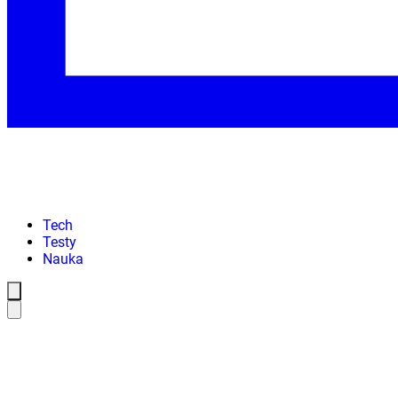
Tech
Testy
Nauka