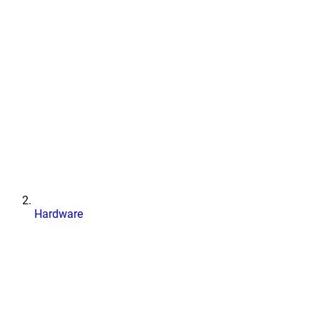
Hardware