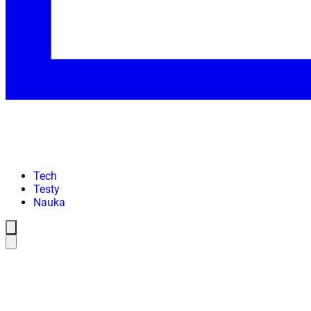
Tech
Testy
Nauka