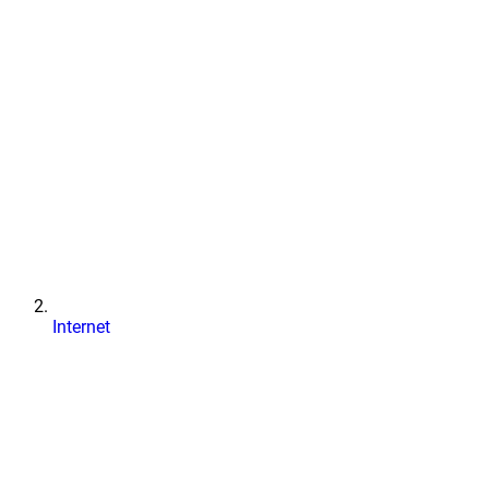
Internet