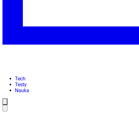
Tech
Testy
Nauka