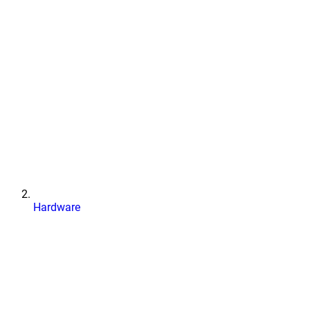
Hardware