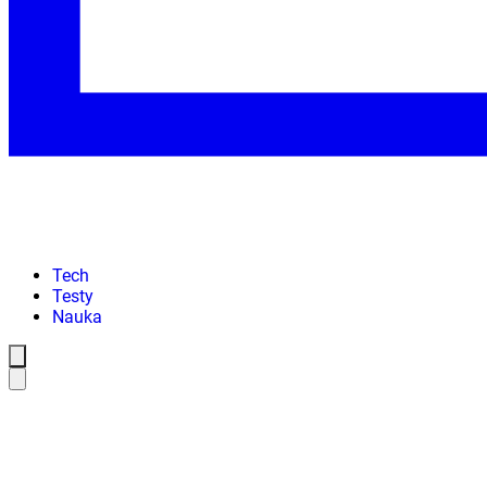
Tech
Testy
Nauka