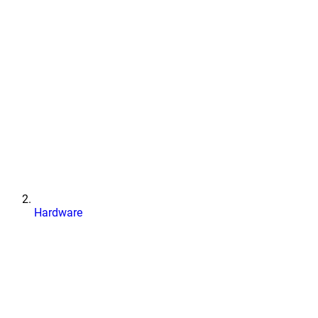
Hardware