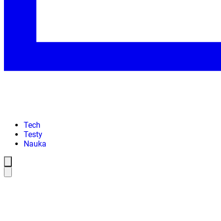
Tech
Testy
Nauka