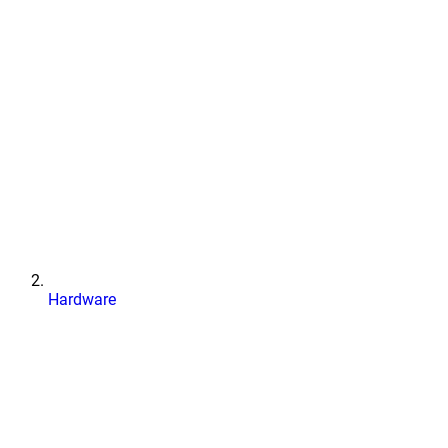
Hardware