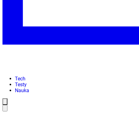
Tech
Testy
Nauka