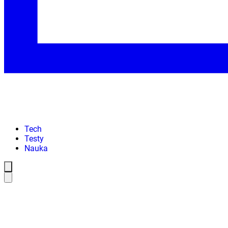
Tech
Testy
Nauka