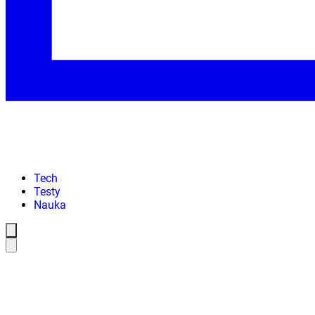
Tech
Testy
Nauka