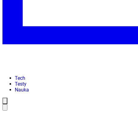
Tech
Testy
Nauka