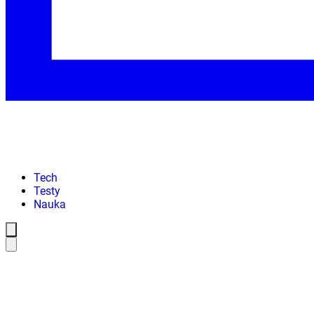
Tech
Testy
Nauka