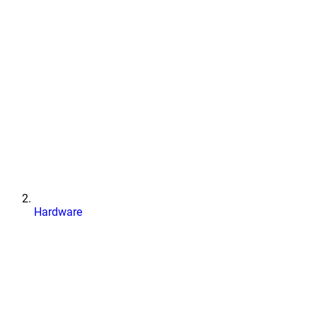
Hardware