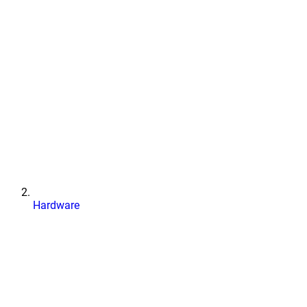
Hardware