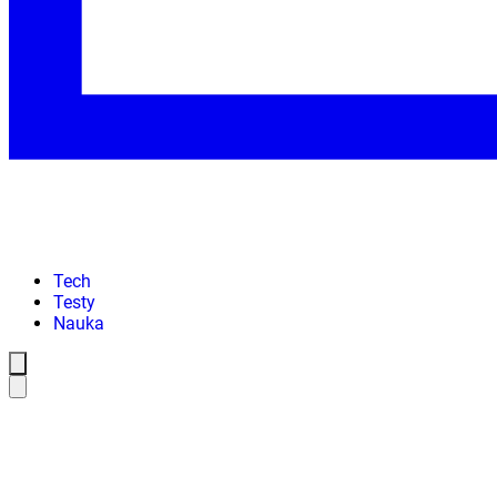
Tech
Testy
Nauka