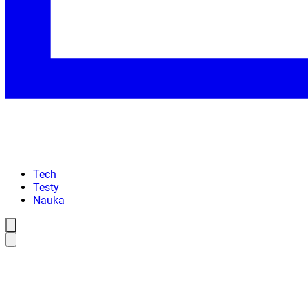
Tech
Testy
Nauka