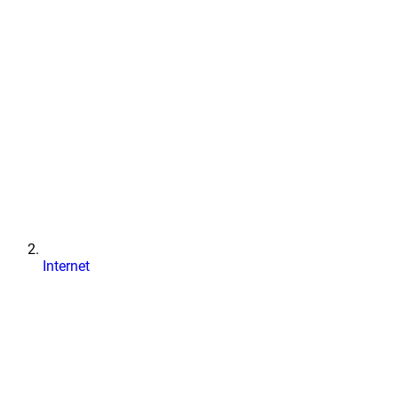
Internet