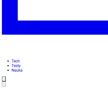
Tech
Testy
Nauka