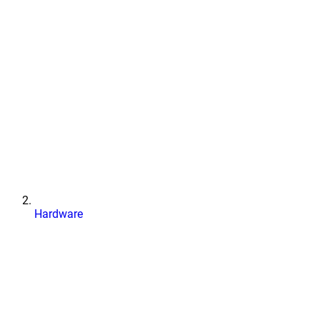
Hardware