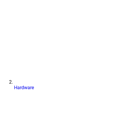
Hardware