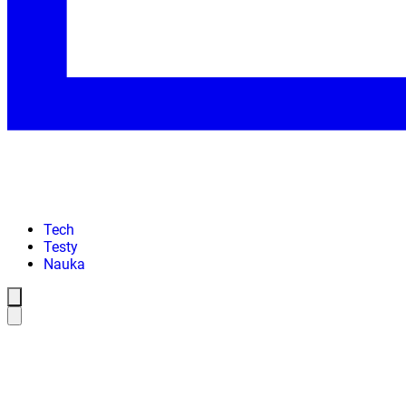
Tech
Testy
Nauka