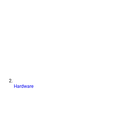
Hardware