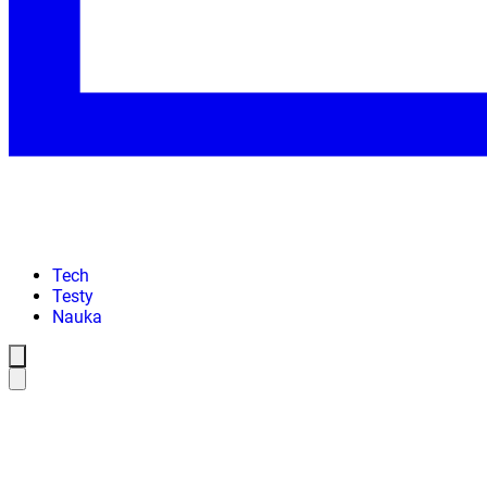
Tech
Testy
Nauka