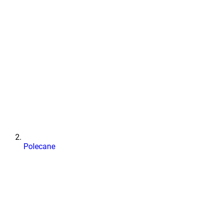
Polecane