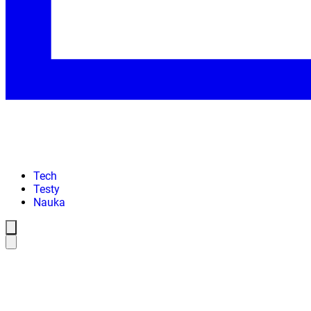
Tech
Testy
Nauka