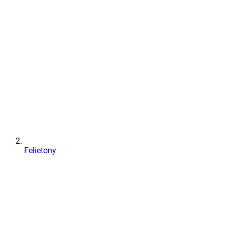
Felietony