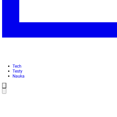
Tech
Testy
Nauka