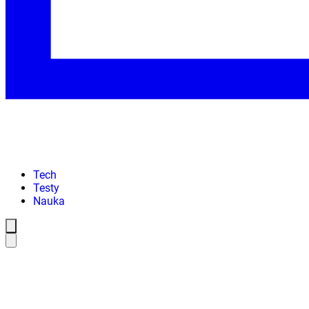
Tech
Testy
Nauka