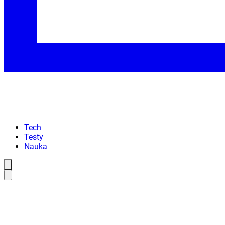
Tech
Testy
Nauka