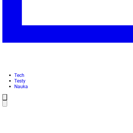
Tech
Testy
Nauka