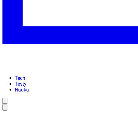
Tech
Testy
Nauka