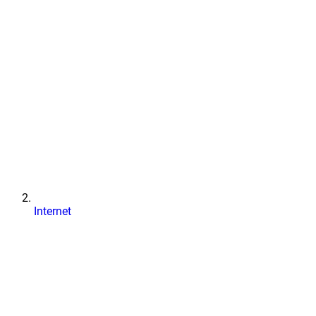
Internet