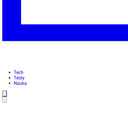
Tech
Testy
Nauka