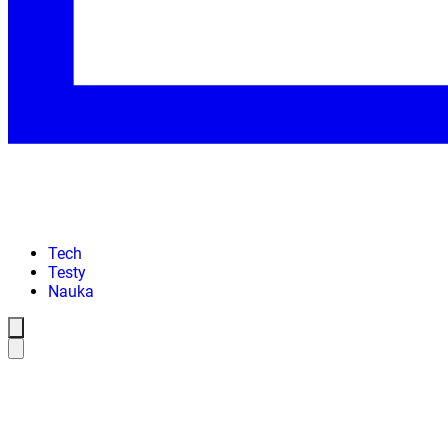
Tech
Testy
Nauka