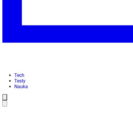
Tech
Testy
Nauka