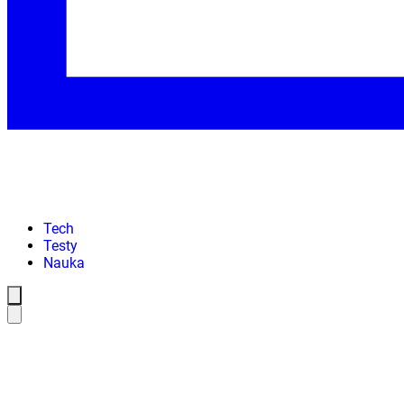
Tech
Testy
Nauka